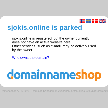
sjokis.online is parked
sjokis.online is registered, but the owner currently
does not have an active website here.
Other services, such as e-mail, may be actively used
by the owner.
Who owns the domain?
Domeneshop AS © 2026
·
Request ID: bddeb39629a848c52a7fea6d1ac9cfe3/parkedweb01